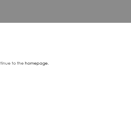
ntinue to the
homepage
.