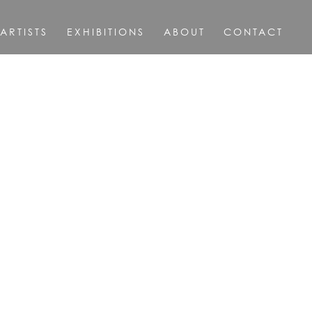
ARTISTS
EXHIBITIONS
ABOUT
CONTACT