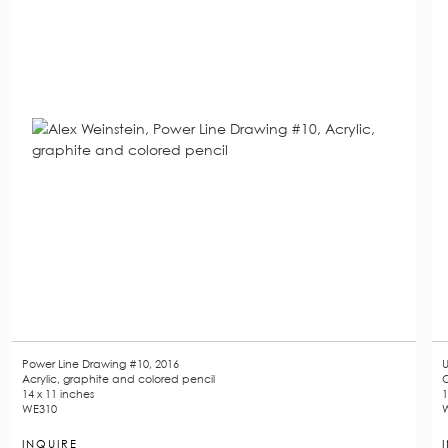
Power Line Drawing #10, 2016
U
Acrylic, graphite and colored pencil
O
14 x 11 inches
1
WE310
INQUIRE