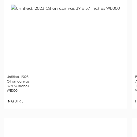
Untitled, 2023
P
Oil on canvas
A
39 x 57 inches
1
WE000
INQUIRE