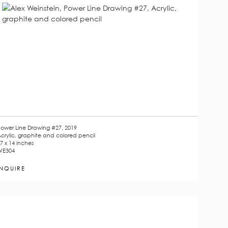
ower Line Drawing #27, 2019
crylic, graphite and colored pencil
7 x 14 inches
WE304
INQUIRE