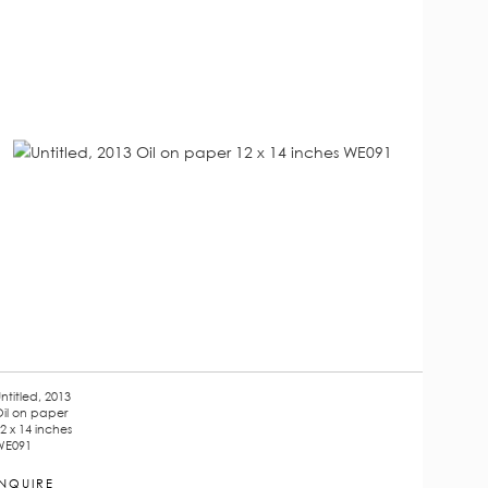
ntitled, 2013
il on paper
2 x 14 inches
WE091
INQUIRE