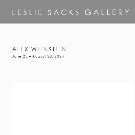
ALEX WEINSTEIN
June 25 – August 28, 2024