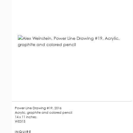
Power Line Drawing #19, 2016
Acrylic, graphite and colored pencil
14 x 11 inches
WE315
INQUIRE