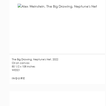
The Big Drawing, Neptune's Net, 2022
Oil on canvas
85 1/2 x 108 inches
WE321
INQUIRE