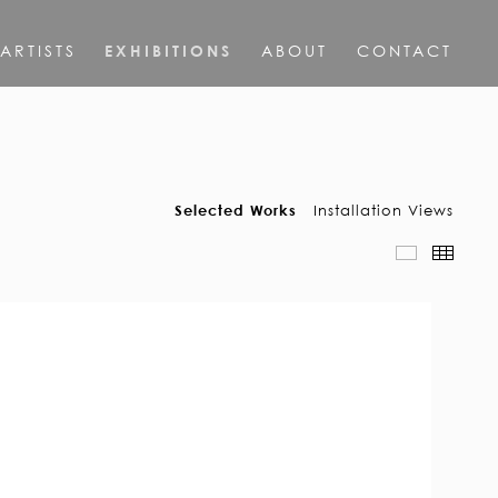
ARTISTS
EXHIBITIONS
ABOUT
CONTACT
Selected Works
Installation Views
Slideshow
Thumb